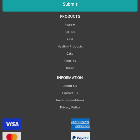
Submit
PRODUCTS
Sweets
Baklava
Ka'ak
Healthy Products
Cake
Cookies
Bread
INFORMATION
About Us
Contact Us
Terms & Conditions
Privacy Policy