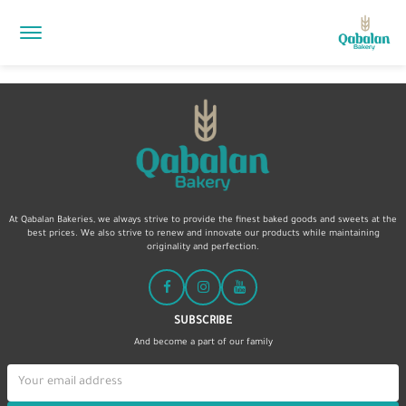
At Qabalan Bakeries, we always strive to provide the finest baked goods and sweets at the
best prices. We also strive to renew and innovate our products while maintaining
originality and perfection.
SUBSCRIBE
And become a part of our family