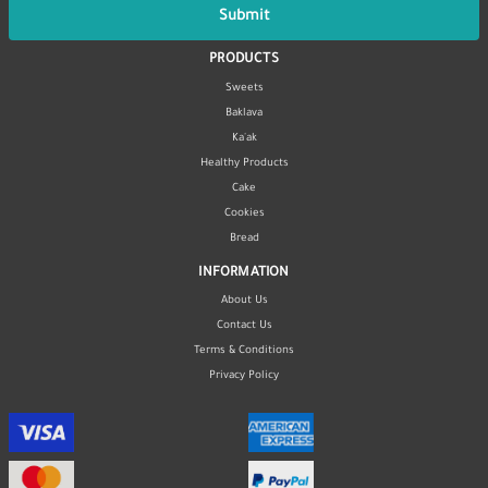
Submit
PRODUCTS
Sweets
Baklava
Ka'ak
Healthy Products
Cake
Cookies
Bread
INFORMATION
About Us
Contact Us
Terms & Conditions
Privacy Policy