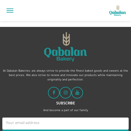
At Qabalan Bakeries, we always strive to provide the finest baked goods and sweets at the
best prices. We also strive to renew and innovate our products while maintaining
originality and perfection.
SUBSCRIBE
And become a part of our family