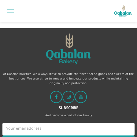
At Qabalan Bakeries, we always strive to provide the finest baked goods and sweets at the
best prices. We also strive to renew and innovate our products while maintaining
originality and perfection.
SUBSCRIBE
And become a part of our family