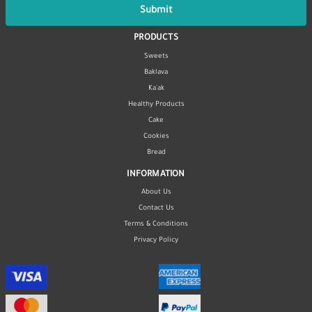
Submit
PRODUCTS
Sweets
Baklava
Ka'ak
Healthy Products
Cake
Cookies
Bread
INFORMATION
About Us
Contact Us
Terms & Conditions
Privacy Policy