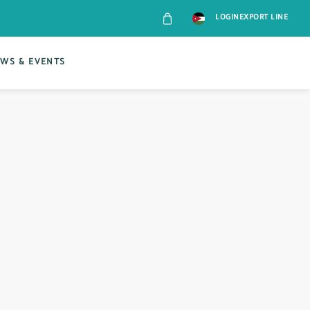
LOGIN
EXPORT LINE
WS & EVENTS
CONT