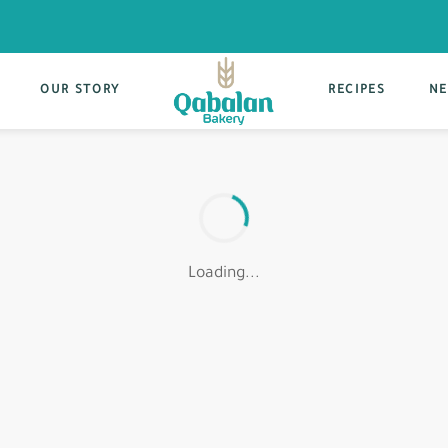
OUR STORY
RECIPES
NE
Loading...