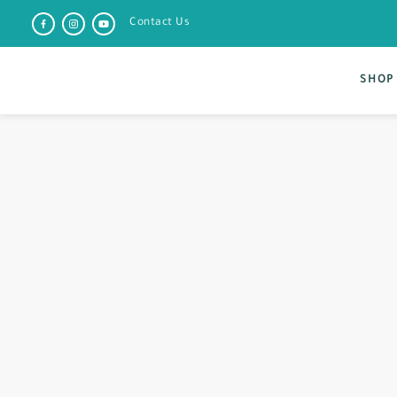
Contact Us
SHOP